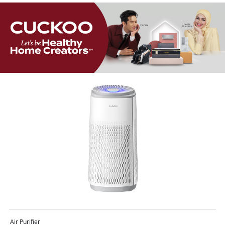
Air Purifier