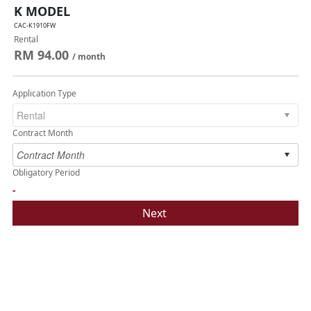
K MODEL
CAC-K1910FW
Rental
RM 94.00
/ month
Application Type
Contract Month
Obligatory Period
-