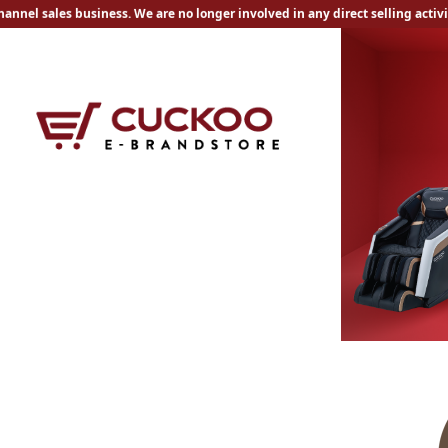
nnel sales business. We are no longer involved in any direct selling activ