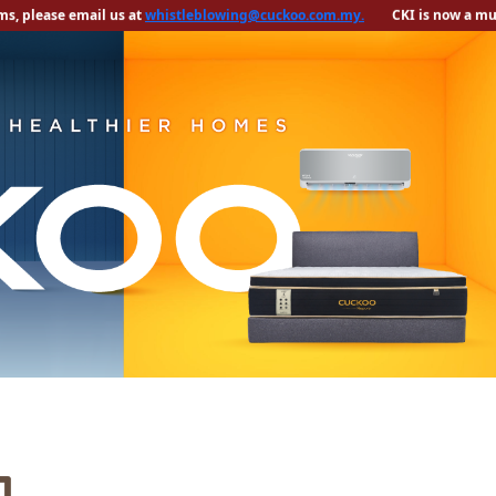
s, please email us at
CKI is now a mult
whistleblowing@cuckoo.com.my.