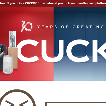
ities. If you notice CUCKOO International products on unauthorised platform