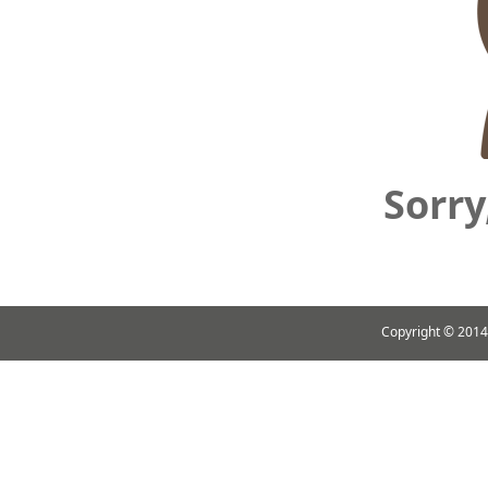
Sorry
Copyright ©
2014