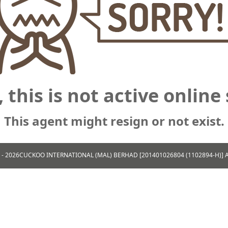
, this is not active online 
This agent might resign or not exist.
 - 2026
CUCKOO INTERNATIONAL (MAL) BERHAD [201401026804 (1102894-H)] All 