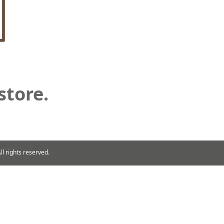
store.
rights reserved.