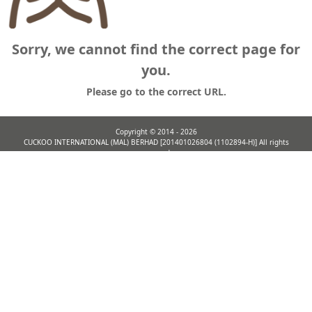
Sorry, we cannot find the correct page for
you.
Please go to the correct URL.
Copyright ©
2014 - 2026
CUCKOO INTERNATIONAL (MAL) BERHAD [201401026804 (1102894-H)] All rights
reserved.