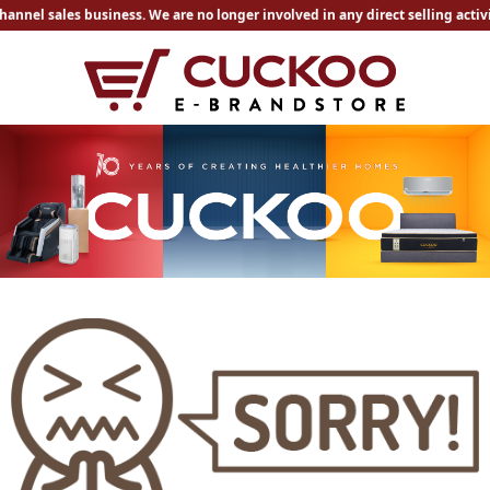
hannel sales business. We are no longer involved in any direct selling acti